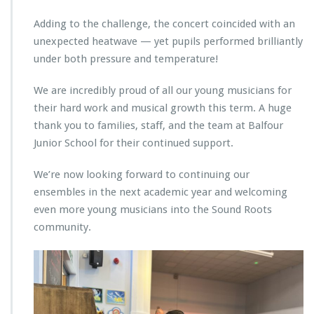
Adding to the challenge, the concert coincided with an
unexpected heatwave — yet pupils performed brilliantly
under both pressure and temperature!
We are incredibly proud of all our young musicians for
their hard work and musical growth this term. A huge
thank you to families, staff, and the team at Balfour
Junior School for their continued support.
We’re now looking forward to continuing our
ensembles in the next academic year and welcoming
even more young musicians into the Sound Roots
community.