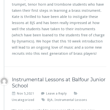
trumpet, tenor horn and trombone students who have
taken their first steps in learning a brass instrument.
Kate is thrilled to have been able to instigate these
lessons at BJS and has been really impressed at how
well the students have taken to their instruments
(which have been loaned to the students free of charge
by Dynamics). We hope that this 10 week introduction
will lead to an ongoing love of music and a some new
recruits into this next generation of brass players!
Instrumental Lessons at Balfour Junior
School
Nov 5,2021
Leave a Reply
Uncategorized
BJA
Instrumental Lessons
,