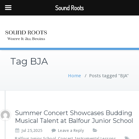
Sound Roots
Tag BJA
Home
/
Posts tagged "BJA"
Summer Concert Showcases Budding
Musical Talent at Balfour Junior School
Jul 25,2025
Leave a Reply
Balfour Junior School
Concert
Instrumental Lessons
,
,