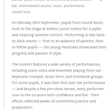
BJA
Instrumental Lessons
music
performance
,
,
,
,
sound roots
On Monday 30th September, pupils from Sound Roots
took to the stage at Balfour Junior School for a joyful
and inspiring summer concert. Performing in two back-
to-back events — first to an audience of parents, then
to fellow pupils — the young musicians showcased their
progress and passion in style.
The concert featured a wide variety of performances,
including piano solos and ensemble playing from our
keyboard, trumpet, tenor horn, and trombone groups.
For some pupils, it was their first ever live performance
— and despite a few pre-show nerves, every performer
rose to the occasion with confidence and flair. Their
efforts reflected weeks of committed practice and
preparation.