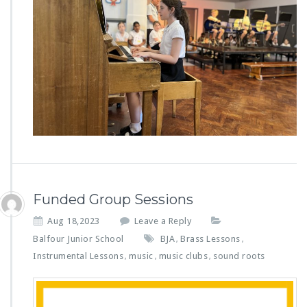
Funded Group Sessions
Aug 18,2023
Leave a Reply
Balfour Junior School
BJA
Brass Lessons
,
,
Instrumental Lessons
music
music clubs
sound roots
,
,
,