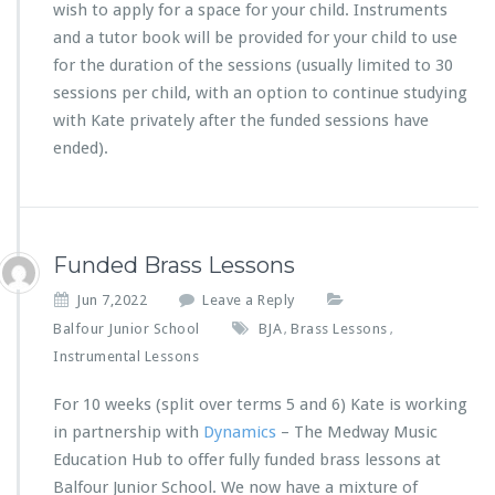
wish to apply for a space for your child. Instruments
and a tutor book will be provided for your child to use
for the duration of the sessions (usually limited to 30
sessions per child, with an option to continue studying
with Kate privately after the funded sessions have
ended).
Funded Brass Lessons
Jun 7,2022
Leave a Reply
Balfour Junior School
BJA
Brass Lessons
,
,
Instrumental Lessons
For 10 weeks (split over terms 5 and 6) Kate is working
in partnership with
Dynamics
– The Medway Music
Education Hub to offer fully funded brass lessons at
Balfour Junior School. We now have a mixture of