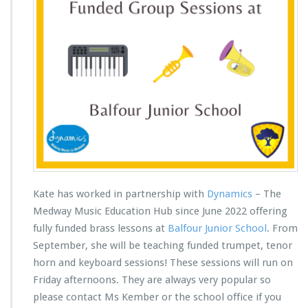
Kate has worked in partnership with
Dynamics
– The
Medway Music Education Hub since June 2022 offering
fully funded brass lessons at
Balfour Junior School
. From
September, she will be teaching funded trumpet, tenor
horn and keyboard sessions! These sessions will run on
Friday afternoons. They are always very popular so
please contact Ms Kember or the school office if you