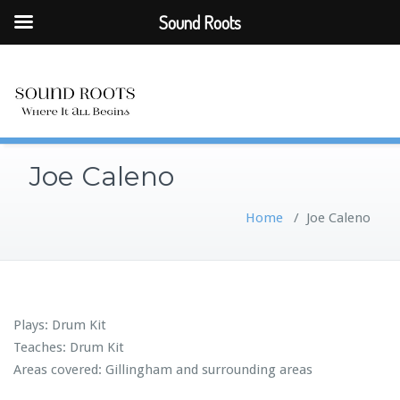
Sound Roots
Joe Caleno
Home
/
Joe Caleno
Plays: Drum Kit
Teaches: Drum Kit
Areas covered: Gillingham and surrounding areas