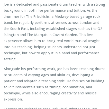
Joe is a dedicated and passionate drum teacher with a strong
background in both live performance and tuition. As the
drummer for The Friedrichs, a Medway-based garage rock
band, he regularly performs at venues across London and
the South East, including established stages such as the O2
Islington and The Marquis in Covent Garden. This live
experience allows him to bring real-world musical insight
into his teaching, helping students understand not just
technique, but how to apply it in a band and performance
setting.
Alongside his performing work, Joe has been teaching drums
to students of varying ages and abilities, developing a
patient and adaptable teaching style. He focuses on building
solid fundamentals such as timing, coordination, and
technique, while also encouraging creativity and musical
expression.