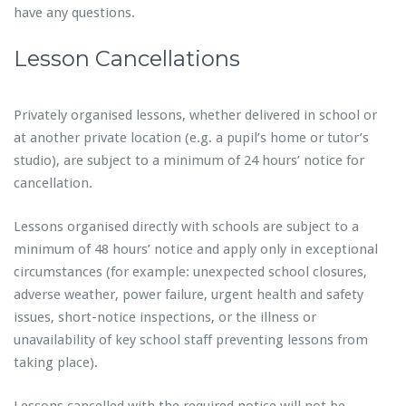
have any questions.
Lesson Cancellations
Privately organised lessons, whether delivered in school or
at another private location (e.g. a pupil’s home or tutor’s
studio), are subject to a minimum of 24 hours’ notice for
cancellation.
Lessons organised directly with schools are subject to a
minimum of 48 hours’ notice and apply only in exceptional
circumstances (for example: unexpected school closures,
adverse weather, power failure, urgent health and safety
issues, short-notice inspections, or the illness or
unavailability of key school staff preventing lessons from
taking place).