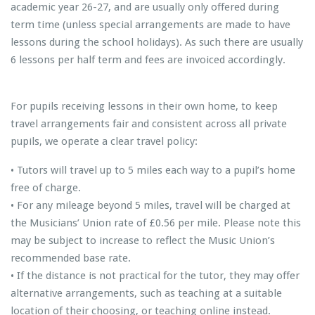
academic year 26-27, and are usually only offered during
term time (unless special arrangements are made to have
lessons during the school holidays). As such there are usually
6 lessons per half term and fees are invoiced accordingly.
For pupils receiving lessons in their own home, to keep
travel arrangements fair and consistent across all private
pupils, we operate a clear travel policy:
• Tutors will travel up to 5 miles each way to a pupil’s home
free of charge.
• For any mileage beyond 5 miles, travel will be charged at
the Musicians’ Union rate of £0.56 per mile. Please note this
may be subject to increase to reflect the Music Union’s
recommended base rate.
• If the distance is not practical for the tutor, they may offer
alternative arrangements, such as teaching at a suitable
location of their choosing, or teaching online instead.