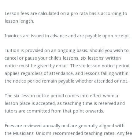
Lesson fees are calculated on a pro rata basis according to
lesson length.
Invoices are issued in advance and are payable upon receipt.
Tuition is provided on an ongoing basis. Should you wish to
cancel or pause your child’s lessons, six lessons’ written
notice must be given by email. The six-lesson notice period
applies regardless of attendance, and lessons falling within
the notice period remain payable whether attended or not.
The six-lesson notice period comes into effect when a
lesson place is accepted, as teaching time is reserved and
tutors are committed from that point onwards.
Fees are reviewed annually and are generally aligned with
the Musicians’ Union’s recommended teaching rates. Any fee