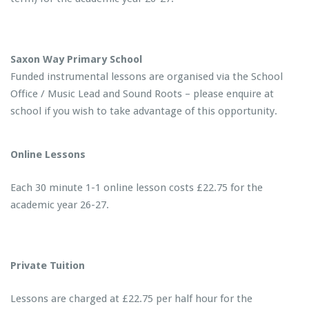
Saxon Way Primary School
Funded instrumental lessons are organised via the School
Office / Music Lead and Sound Roots – please enquire at
school if you wish to take advantage of this opportunity.
Online Lessons
Each 30 minute 1-1 online lesson costs £22.75 for the
academic year 26-27.
Private Tuition
Lessons are charged at £22.75 per half hour for the