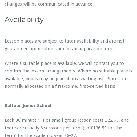
changes will be communicated in advance.
Availability
Lesson places are subject to tutor availability and are not
guaranteed upon submission of an application form.
Where a suitable place is available, we will contact you to
confirm the lesson arrangements. Where no suitable place is
available, pupils may be placed on a waiting list. Places are
normally allocated on a first-come, first-served basis.
Balfour Junior School
Each 30 minute 1-1 or small group lesson costs £22.75, and
there are usually 6 sessions per term (so £136.50 for the
term) for the academic year 26-27.