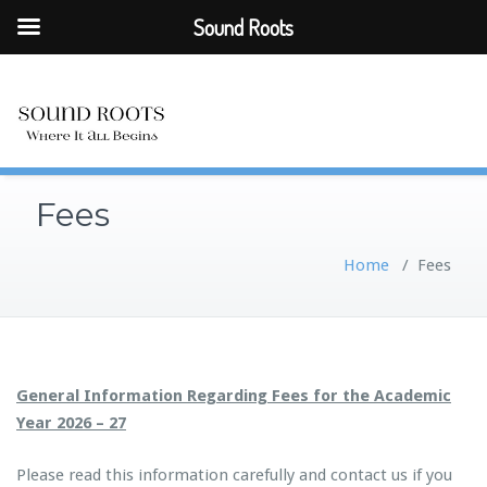
Sound Roots
Fees
Home
/
Fees
General Information Regarding Fees for the Academic
Year 2026 – 27
Please read this information carefully and contact us if you