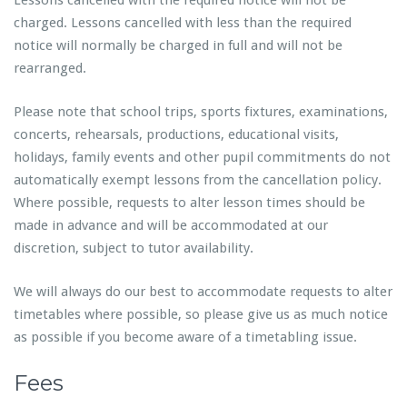
Lessons cancelled with the required notice will not be
charged. Lessons cancelled with less than the required
notice will normally be charged in full and will not be
rearranged.
Please note that school trips, sports fixtures, examinations,
concerts, rehearsals, productions, educational visits,
holidays, family events and other pupil commitments do not
automatically exempt lessons from the cancellation policy.
Where possible, requests to alter lesson times should be
made in advance and will be accommodated at our
discretion, subject to tutor availability.
We will always do our best to accommodate requests to alter
timetables where possible, so please give us as much notice
as possible if you become aware of a timetabling issue.
Fees