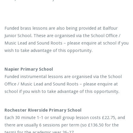
Funded brass lessons are also being provided at Balfour
Junior School. These are organised via the School Office /
Music Lead and Sound Roots – please enquire at school if you
wish to take advantage of this opportunity.
Napier Primary School
Funded instrumental lessons are organised via the School
Office / Music Lead and Sound Roots – please enquire at
school if you wish to take advantage of this opportunity.
Rochester Riverside Primary School
Each 30 minute 1-1 or small group lesson costs £22.75, and
there are usually 6 sessions per term (so £136.50 for the
term) for the academic year 26-27.