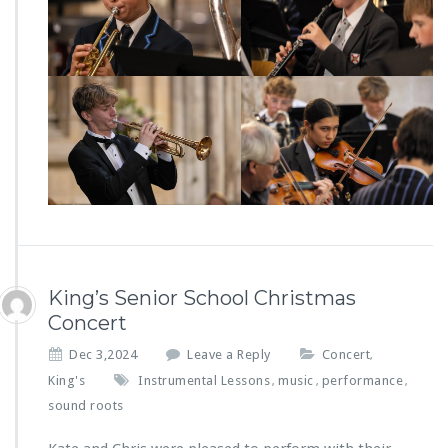
King’s Senior School Christmas
Concert
Dec 3,2024
Leave a Reply
Concert
,
King's
Instrumental Lessons
music
performance
,
,
,
sound roots