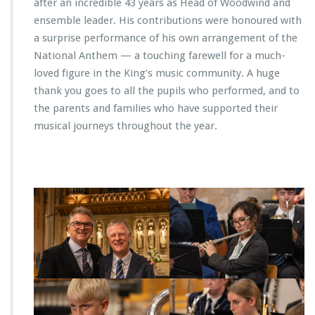
after an incredible 43 years as Head of Woodwind and
ensemble leader. His contributions were honoured with
a surprise performance of his own arrangement of the
National Anthem — a touching farewell for a much-
loved figure in the King’s music community. A huge
thank you goes to all the pupils who performed, and to
the parents and families who have supported their
musical journeys throughout the year.