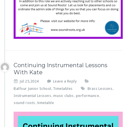
Continuing Instrumental Lessons
With Kate
Jul 25,2024
Leave a Reply
Balfour Junior School
Timetables
Brass Lessons
,
,
Instrumental Lessons
music clubs
performance
,
,
,
sound roots
timetable
,