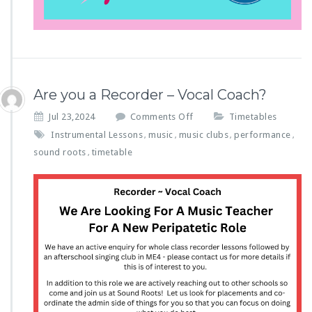
Are you a Recorder – Vocal Coach?
o
Jul 23,2024
Comments Off
Timetables
n
Instrumental Lessons
music
music clubs
performance
,
,
,
,
A
sound roots
timetable
,
r
e
y
o
u
a
R
e
c
o
r
d