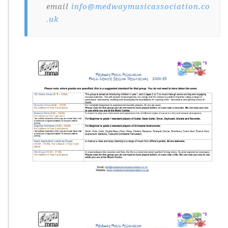
email
info@medwaymusicassociation.co
.uk