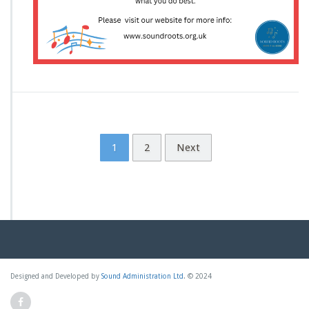
e
r
–
V
o
c
a
l
C
o
1
2
Next
a
c
h?
Designed and Developed by
Sound Administration Ltd
. © 2024