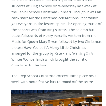
Kate and Chris were pleased to perform with their
students at King’s School on Wednesday last week at
the Senior School Christmas Concert. Though it was an
early start for the Christmas celebrations, it certainly
got everyone in the festive spirit! The opening music of
the concert was from King’s Brass. The solemn but
beautiful sounds of Henry Purcell’s Anthem from the
Music for Queen Mary II was followed by two Christmas
pieces (Have Yourself A Merry Little Christmas –
arranged for the group by Kate – and Walking In A
Winter Wonderland) which brought the spirit of
Christmas to the fore.
The Prep School Christmas concert takes place next
week with more festive hits to round off the term!