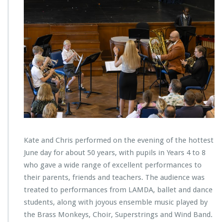
Kate and Chris performed on the evening of the hottest
June day for about 50 years, with pupils in Years 4 to 8
who gave a wide range of excellent performances to
their parents, friends and teachers. The audience was
treated to performances from LAMDA, ballet and dance
students, along with joyous ensemble music played by
the Brass Monkeys, Choir, Superstrings and Wind Band.