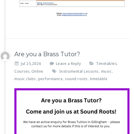
Are you a Brass Tutor?
Jul 25,2024
Leave a Reply
Timetables
,
Courses
Online
Instrumental Lessons
music
,
,
,
music clubs
performance
sound roots
timetable
,
,
,