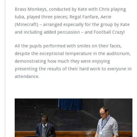
Brass Monkeys, conducted by Kate with Chris playing
tuba, played three pieces; Regal Fanfare, Aerie
(Minecraft) – arranged especially for the group by Kate
and including added percussion – and Football Crazy!
All the pupils performed with smiles on their faces,
despite the exceptional temperature in the auditorium,
demonstrating how much they were enjoying
presenting the results of their hard work to everyone in
attendance.