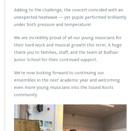
Adding to the challenge, the concert coincided with an
unexpected heatwave — yet pupils performed brilliantly
under both pressure and temperature!
We are incredibly proud of all our young musicians for
their hard work and musical growth this term. A huge
thank you to families, staff, and the team at Balfour
Junior School for their continued support.
We’re now looking forward to continuing our
ensembles in the next academic year and welcoming
even more young musicians into the Sound Roots
community.