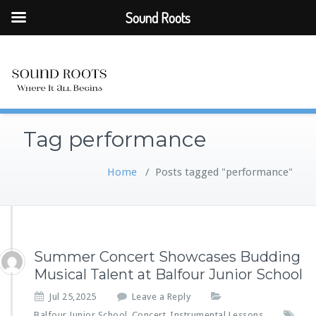
Sound Roots
Tag performance
Home
/
Posts tagged "performance"
Summer Concert Showcases Budding
Musical Talent at Balfour Junior School
Jul 25,2025
Leave a Reply
Balfour Junior School
Concert
Instrumental Lessons
,
,