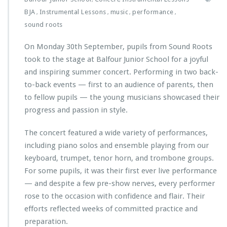
BJA
Instrumental Lessons
music
performance
,
,
,
,
sound roots
On Monday 30th September, pupils from Sound Roots
took to the stage at Balfour Junior School for a joyful
and inspiring summer concert. Performing in two back-
to-back events — first to an audience of parents, then
to fellow pupils — the young musicians showcased their
progress and passion in style.
The concert featured a wide variety of performances,
including piano solos and ensemble playing from our
keyboard, trumpet, tenor horn, and trombone groups.
For some pupils, it was their first ever live performance
— and despite a few pre-show nerves, every performer
rose to the occasion with confidence and flair. Their
efforts reflected weeks of committed practice and
preparation.