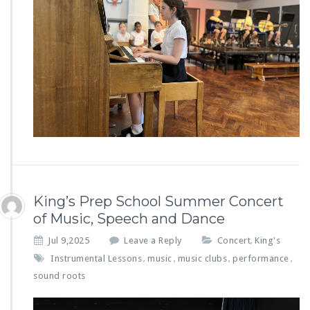
King’s Prep School Summer Concert
of Music, Speech and Dance
Jul 9,2025
Leave a Reply
Concert
King's
,
Instrumental Lessons
music
music clubs
performance
,
,
,
,
sound roots