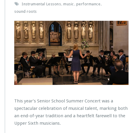
Instrumental Lessons
music
performance
,
,
,
sound roots
This year’s Senior School Summer Concert was a
spectacular celebration of musical talent, marking both
an end-of-year tradition and a heartfelt farewell to the
Upper Sixth musicians.