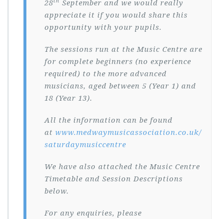
th
28
September and we would really
appreciate it if you would share this
opportunity with your pupils.
The sessions run at the Music Centre are
for complete beginners (no experience
required) to the more advanced
musicians, aged between 5 (Year 1) and
18 (Year 13).
All the information can be found
at
www.medwaymusicassociation.co.uk/
saturdaymusiccentre
We have also attached the Music Centre
Timetable and Session Descriptions
below.
For any enquiries, please