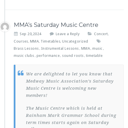
MMA’s Saturday Music Centre
Sep 20,2024
Leave a Reply
Concert
,
Courses
MMA
Timetables
Uncategorized
,
,
,
Brass Lessons
Instrumental Lessons
MMA
music
,
,
,
,
music clubs
performance
sound roots
timetable
,
,
,
We are delighted to let you know that
Medway Music Association’s Saturday
Music Centre is welcoming new
members!
The Music Centre which is held at
Rainham Mark Grammar School during
term times starts again on Saturday