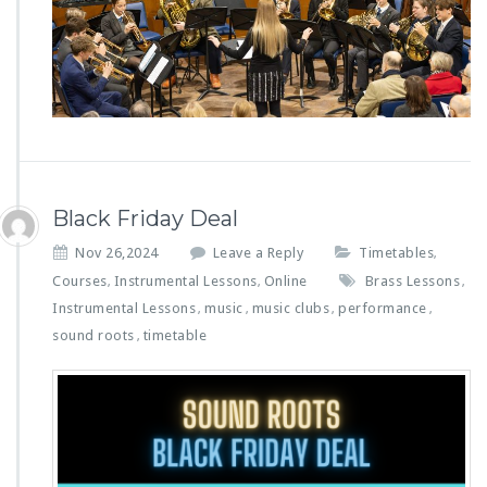
Black Friday Deal
Nov 26,2024
Leave a Reply
Timetables
,
Courses
Instrumental Lessons
Online
Brass Lessons
,
,
,
Instrumental Lessons
music
music clubs
performance
,
,
,
,
sound roots
timetable
,