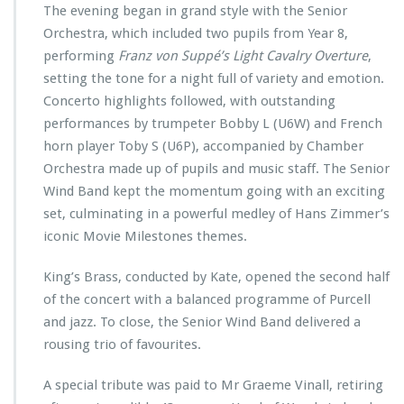
The evening began in grand style with the Senior
Orchestra, which included two pupils from Year 8,
performing
Franz von Suppé’s Light Cavalry Overture
,
setting the tone for a night full of variety and emotion.
Concerto highlights followed, with outstanding
performances by trumpeter Bobby L (U6W) and French
horn player Toby S (U6P), accompanied by Chamber
Orchestra made up of pupils and music staff. The Senior
Wind Band kept the momentum going with an exciting
set, culminating in a powerful medley of Hans Zimmer’s
iconic Movie Milestones themes.
King’s Brass, conducted by Kate, opened the second half
of the concert with a balanced programme of Purcell
and jazz. To close, the Senior Wind Band delivered a
rousing trio of favourites.
A special tribute was paid to Mr Graeme Vinall, retiring