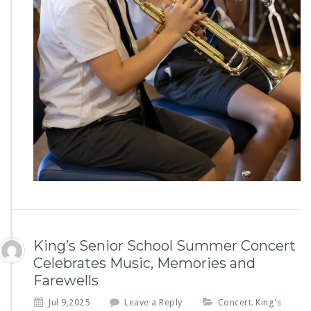
King’s Senior School Summer Concert
Celebrates Music, Memories and
Farewells
Jul 9,2025
Leave a Reply
Concert
King's
,