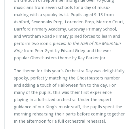
on the 30th of September alongside over 70 young
musicians from seven schools for a day of music-
making with a spooky twist. Pupils aged 9-13 from
Ashford, Sevenoaks Prep, Lorenden Prep, Merton Court,
Dartford Primary Academy, Gateway Primary School,
and Wrotham Road Primary joined forces to learn and
perform two iconic pieces:
In the Hall of the Mountain
King
from Peer Gynt by Edvard Grieg and the ever-
popular Ghostbusters theme by Ray Parker Jnr.
The theme for this year’s Orchestra Day was delightfully
spooky, perfectly matching the Ghostbusters number
and adding a touch of Halloween fun to the day. For
many of the pupils, this was their first experience
playing in a full-sized orchestra. Under the expert
guidance of our King’s music staff, the pupils spent the
morning rehearsing their parts before coming together
in the afternoon for a full orchestral rehearsal.