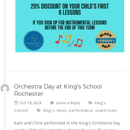
Orchestra Day at King’s School
Rochester
Oct 18,2024
Leave a Reply
King's
,
Concert
King's
music
performance
sound roots
,
,
,
Kate and Chris performed in the King’s Orchestra Day