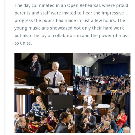
The day culminated in an Open Rehearsal, where proud
parents and staff were invited to hear the impressive
progress the pupils had made in just a few hours. The
young musicians showcased not only their hard work
but also the joy of collaboration and the power of music
to unite.