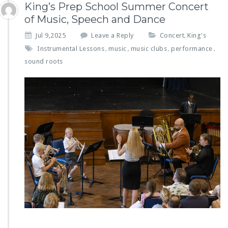
King’s Prep School Summer Concert
of Music, Speech and Dance
Jul 9,2025
Leave a Reply
Concert
King's
,
Instrumental Lessons
music
music clubs
performance
,
,
,
,
sound roots