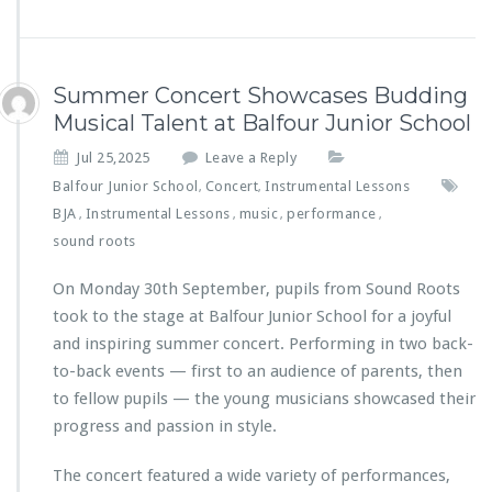
Summer Concert Showcases Budding
Musical Talent at Balfour Junior School
Jul 25,2025
Leave a Reply
Balfour Junior School
Concert
Instrumental Lessons
,
,
BJA
Instrumental Lessons
music
performance
,
,
,
,
sound roots
On Monday 30th September, pupils from Sound Roots
took to the stage at Balfour Junior School for a joyful
and inspiring summer concert. Performing in two back-
to-back events — first to an audience of parents, then
to fellow pupils — the young musicians showcased their
progress and passion in style.
The concert featured a wide variety of performances,