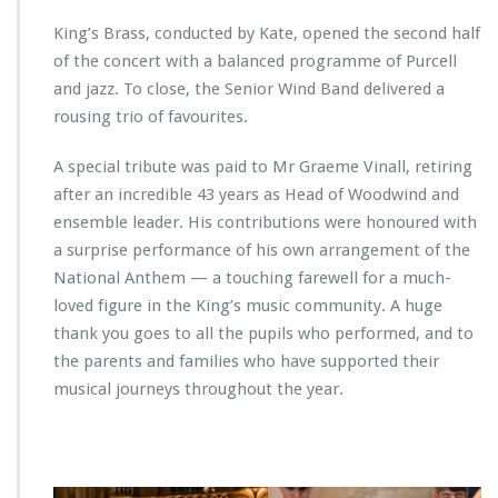
King’s Brass, conducted by Kate, opened the second half
of the concert with a balanced programme of Purcell
and jazz. To close, the Senior Wind Band delivered a
rousing trio of favourites.
A special tribute was paid to Mr Graeme Vinall, retiring
after an incredible 43 years as Head of Woodwind and
ensemble leader. His contributions were honoured with
a surprise performance of his own arrangement of the
National Anthem — a touching farewell for a much-
loved figure in the King’s music community. A huge
thank you goes to all the pupils who performed, and to
the parents and families who have supported their
musical journeys throughout the year.