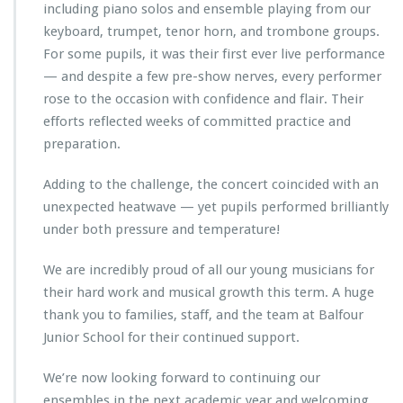
including piano solos and ensemble playing from our
keyboard, trumpet, tenor horn, and trombone groups.
For some pupils, it was their first ever live performance
— and despite a few pre-show nerves, every performer
rose to the occasion with confidence and flair. Their
efforts reflected weeks of committed practice and
preparation.
Adding to the challenge, the concert coincided with an
unexpected heatwave — yet pupils performed brilliantly
under both pressure and temperature!
We are incredibly proud of all our young musicians for
their hard work and musical growth this term. A huge
thank you to families, staff, and the team at Balfour
Junior School for their continued support.
We’re now looking forward to continuing our
ensembles in the next academic year and welcoming