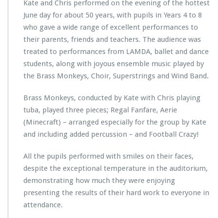
Kate and Chris performed on the evening of the hottest
June day for about 50 years, with pupils in Years 4 to 8
who gave a wide range of excellent performances to
their parents, friends and teachers. The audience was
treated to performances from LAMDA, ballet and dance
students, along with joyous ensemble music played by
the Brass Monkeys, Choir, Superstrings and Wind Band.
Brass Monkeys, conducted by Kate with Chris playing
tuba, played three pieces; Regal Fanfare, Aerie
(Minecraft) – arranged especially for the group by Kate
and including added percussion – and Football Crazy!
All the pupils performed with smiles on their faces,
despite the exceptional temperature in the auditorium,
demonstrating how much they were enjoying
presenting the results of their hard work to everyone in
attendance.