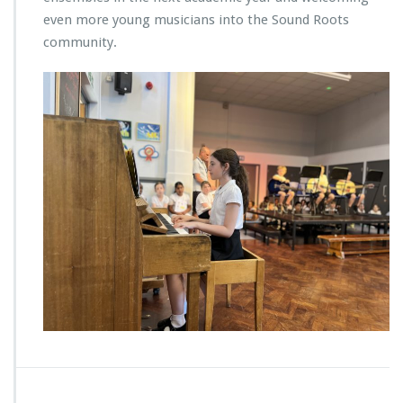
even more young musicians into the Sound Roots
community.