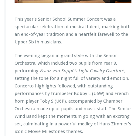
This year’s Senior School Summer Concert was a
spectacular celebration of musical talent, marking both
an end-of-year tradition and a heartfelt farewell to the
Upper Sixth musicians.
The evening began in grand style with the Senior
Orchestra, which included two pupils from Year 8,
performing
Franz von Suppé’s Light Cavalry Overture
,
setting the tone for a night full of variety and emotion.
Concerto highlights followed, with outstanding
performances by trumpeter Bobby L (U6W) and French
horn player Toby S (U6P), accompanied by Chamber
Orchestra made up of pupils and music staff. The Senior
Wind Band kept the momentum going with an exciting
set, culminating in a powerful medley of Hans Zimmer’s
iconic Movie Milestones themes.