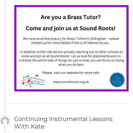
Continuing Instrumental Lessons
With Kate