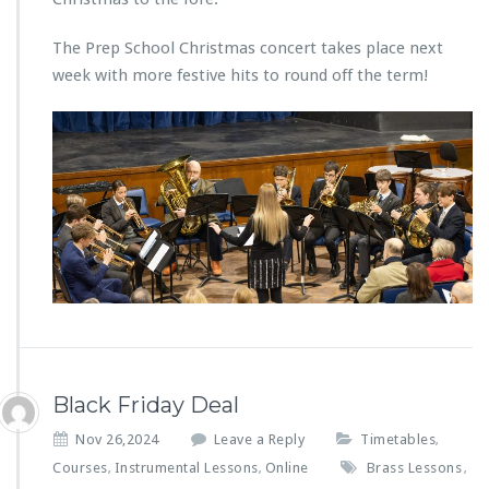
The Prep School Christmas concert takes place next
week with more festive hits to round off the term!
Black Friday Deal
Nov 26,2024
Leave a Reply
Timetables
,
Courses
Instrumental Lessons
Online
Brass Lessons
,
,
,