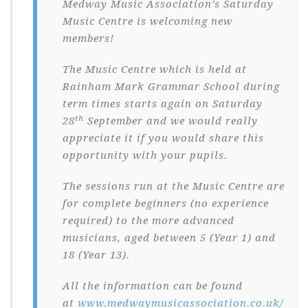
Medway Music Association’s Saturday
Music Centre is welcoming new
members!
The Music Centre which is held at
Rainham Mark Grammar School during
term times starts again on Saturday
th
28
September and we would really
appreciate it if you would share this
opportunity with your pupils.
The sessions run at the Music Centre are
for complete beginners (no experience
required) to the more advanced
musicians, aged between 5 (Year 1) and
18 (Year 13).
All the information can be found
at
www.medwaymusicassociation.co.uk/