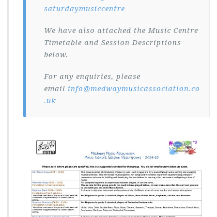
saturdaymusiccentre
We have also attached the Music Centre
Timetable and Session Descriptions
below.
For any enquiries, please
email
info@medwaymusicassociation.co
.uk