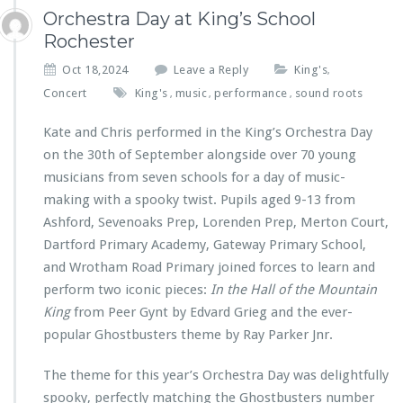
Orchestra Day at King’s School
Rochester
Oct 18,2024
Leave a Reply
King's
,
Concert
King's
music
performance
sound roots
,
,
,
Kate and Chris performed in the King’s Orchestra Day
on the 30th of September alongside over 70 young
musicians from seven schools for a day of music-
making with a spooky twist. Pupils aged 9-13 from
Ashford, Sevenoaks Prep, Lorenden Prep, Merton Court,
Dartford Primary Academy, Gateway Primary School,
and Wrotham Road Primary joined forces to learn and
perform two iconic pieces:
In the Hall of the Mountain
King
from Peer Gynt by Edvard Grieg and the ever-
popular Ghostbusters theme by Ray Parker Jnr.
The theme for this year’s Orchestra Day was delightfully
spooky, perfectly matching the Ghostbusters number