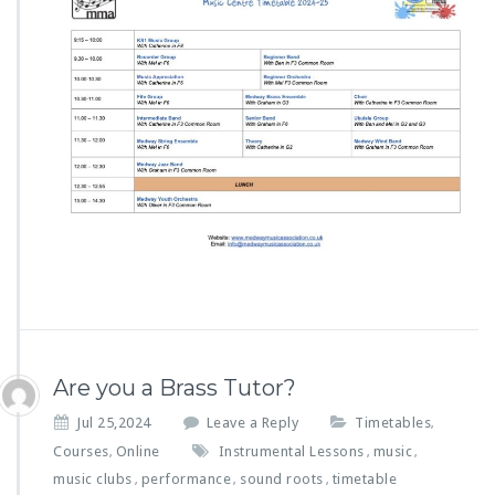
Are you a Brass Tutor?
Jul 25,2024
Leave a Reply
Timetables
,
Courses
Online
Instrumental Lessons
music
,
,
,
music clubs
performance
sound roots
timetable
,
,
,