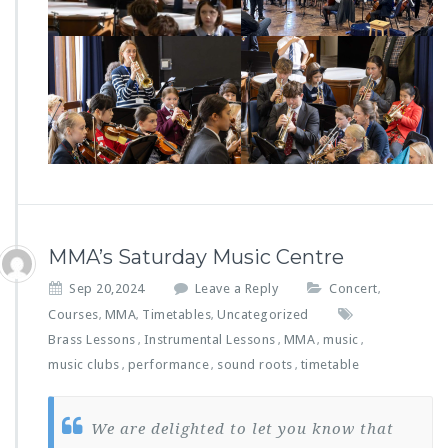
MMA’s Saturday Music Centre
Sep 20,2024
Leave a Reply
Concert
,
Courses
MMA
Timetables
Uncategorized
,
,
,
Brass Lessons
Instrumental Lessons
MMA
music
,
,
,
,
music clubs
performance
sound roots
timetable
,
,
,
We are delighted to let you know that