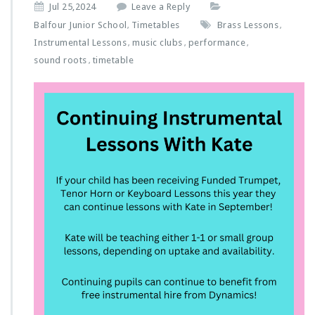
Jul 25,2024
Leave a Reply
Balfour Junior School
Timetables
Brass Lessons
,
,
Instrumental Lessons
music clubs
performance
,
,
,
sound roots
timetable
,