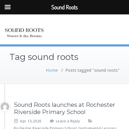
Sound Roots
Tag sound roots
Home
/
Posts tagged "sound roots"
Sound Roots launches at Rochester
Riverside Primary School
Apr 13,2026
Leave a Reply
Rochester Riverside Primary School
Instrumental Lessons
,