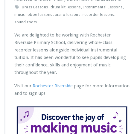
Brass Lessons
drum kit lessons
Instrumental Lessons
,
,
,
music
oboe lessons
piano lessons
recorder lessons
,
,
,
,
sound roots
We are delighted to be working with Rochester
Riverside Primary School, delivering whole-class
recorder lessons alongside individual instrumental
tuition. It has been wonderful to see pupils developing
their confidence, skills and enjoyment of music
throughout the year.
Visit our
Rochester Riverside
page for more information
and to sign up!