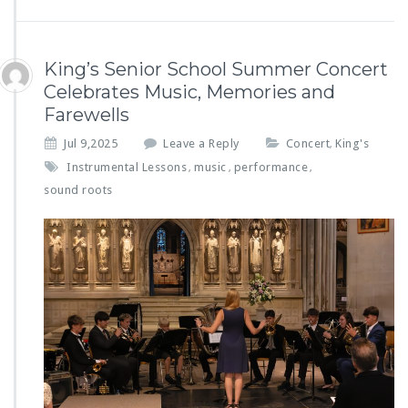
King’s Senior School Summer Concert
Celebrates Music, Memories and
Farewells
Jul 9,2025
Leave a Reply
Concert
King's
,
Instrumental Lessons
music
performance
,
,
,
sound roots