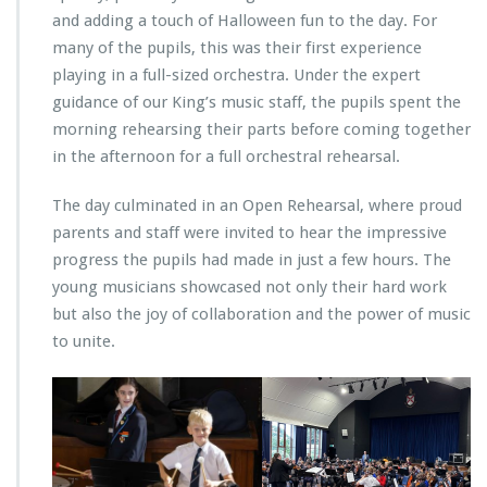
and adding a touch of Halloween fun to the day. For
many of the pupils, this was their first experience
playing in a full-sized orchestra. Under the expert
guidance of our King’s music staff, the pupils spent the
morning rehearsing their parts before coming together
in the afternoon for a full orchestral rehearsal.
The day culminated in an Open Rehearsal, where proud
parents and staff were invited to hear the impressive
progress the pupils had made in just a few hours. The
young musicians showcased not only their hard work
but also the joy of collaboration and the power of music
to unite.