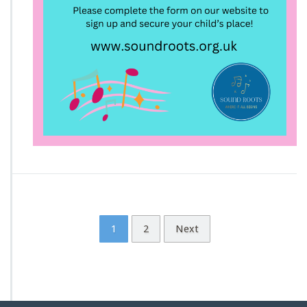
1
2
Next