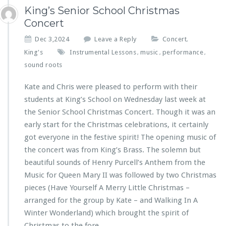
King’s Senior School Christmas
Concert
Dec 3,2024
Leave a Reply
Concert
,
King's
Instrumental Lessons
music
performance
,
,
,
sound roots
Kate and Chris were pleased to perform with their
students at King’s School on Wednesday last week at
the Senior School Christmas Concert. Though it was an
early start for the Christmas celebrations, it certainly
got everyone in the festive spirit! The opening music of
the concert was from King’s Brass. The solemn but
beautiful sounds of Henry Purcell’s Anthem from the
Music for Queen Mary II was followed by two Christmas
pieces (Have Yourself A Merry Little Christmas –
arranged for the group by Kate – and Walking In A
Winter Wonderland) which brought the spirit of
Christmas to the fore.