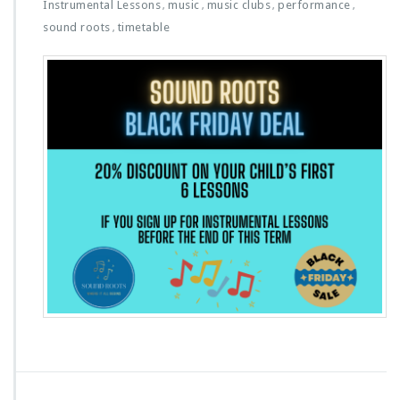
Instrumental Lessons
music
music clubs
performance
,
,
,
,
sound roots
timetable
,