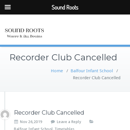
Sound Roots
Recorder Club Cancelled
Home
/
Balfour Infant School
/
Recorder Club Cancelled
Recorder Club Cancelled
Nov 26,2019
Leave a Reply
Balfour Infant School
Timetables
,