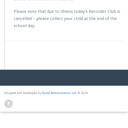
Please note that due to illness today’s Recorder Club is
cancelled – please collect your child at the end of the
school day.
Designed and Developed by
Sound Administration Ltd
. © 2024