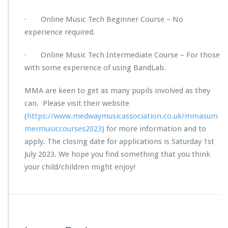
· Online Music Tech Beginner Course – No
experience required.
· Online Music Tech Intermediate Course – For those
with some experience of using BandLab.
MMA are keen to get as many pupils involved as they
can. Please visit their website
(
https://www.medwaymusicassociation.co.uk/mmasum
mermusiccourses2023
) for more information and to
apply. The closing date for applications is Saturday 1st
July 2023. We hope you find something that you think
your child/children might enjoy!