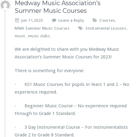
Medway Music Association’s
Summer Music Courses
Jun 11,2023
Leave a Reply
Courses
,
MMA Summer Music Courses
Instrumental Lessons
,
music
music clubs
,
We are delighted to share with you Medway Music
Association’s Summer Music Courses for 2023!
There is something for everyone:
· KS1 Music Courses for pupils in Years 1 and 2 – No
experience required.
· Beginner Music Course – No experience required
through to Grade 1 Standard.
· 3 Day Instrumental Course – For instrumentalists
Grade 2 to Grade 8 Standard.