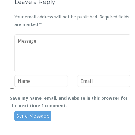
Leave a Reply
Your email address will not be published.
Required fields
are marked
*
Save my name, email, and website in this browser for
the next time I comment.