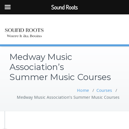
Sound Roots
Medway Music
Association’s
Summer Music Courses
Home
/
Courses
/
Medway Music Association’s Summer Music Courses