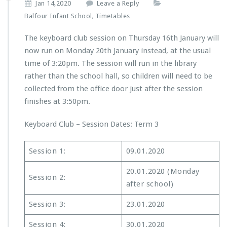
Jan 14,2020
Leave a Reply
Balfour Infant School
Timetables
,
The keyboard club session on Thursday 16th January will
now run on Monday 20th January instead, at the usual
time of 3:20pm. The session will run in the library
rather than the school hall, so children will need to be
collected from the office door just after the session
finishes at 3:50pm.
Keyboard Club – Session Dates: Term 3
Session 1:
09.01.2020
20.01.2020 (Monday
Session 2:
after school)
Session 3:
23.01.2020
Session 4:
30.01.2020