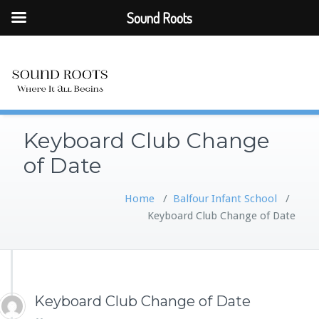
Sound Roots
Keyboard Club Change
of Date
Home
/
Balfour Infant School
/
Keyboard Club Change of Date
Keyboard Club Change of Date