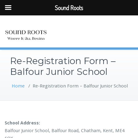
Sound Roots
Re-Registration Form –
Balfour Junior School
Home
/
Re-Registration Form – Balfour Junior School
School Address:
Balfour Junior School, Balfour Road, Chatham, Kent, ME4