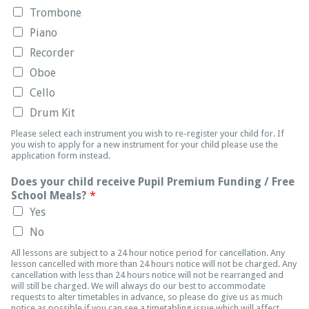
Trombone
Piano
Recorder
Oboe
Cello
Drum Kit
Please select each instrument you wish to re-register your child for. If
you wish to apply for a new instrument for your child please use the
application form instead.
Does your child receive Pupil Premium Funding / Free
School Meals?
*
Yes
No
All lessons are subject to a 24 hour notice period for cancellation. Any
lesson cancelled with more than 24 hours notice will not be charged. Any
cancellation with less than 24 hours notice will not be rearranged and
will still be charged. We will always do our best to accommodate
requests to alter timetables in advance, so please do give us as much
notice as possible if you can see a timetabling issue which will affect