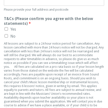
Please provide your full address and postcode
T&Cs (Please confirm you agree with the below
statements)
*
Yes
No
All lessons are subject to a 24 hour notice period for cancellation. Any
lesson cancelled with more than 24 hours notice will not be charged. Any
cancellation with less than 24 hours notice will not be rearranged and
will still be charged. We will always do our best to accommodate
requests to alter timetables in advance, so please do give us as much
notice as possible if you can see a timetabling issue which will affect
you. All fees are calculated on a pro rata basis so if your lesson length
varies from those stated on the website the fee will be calculated
accordingly. Fees are payable upon receipt of an invoice from Sound
Roots, and commitment is on an ongoing basis. Should you wish to
cancel your child’s Music lesson membership or instrumental lessons,
this requires 6 lessons’ notice, given in writing by email. This applies
equally to parents and tutors. All fees are subject to annual review, and
are kept in line with the Musicians’ Union’s recommended rates.
Availability depends upon teacher availability so your place is not
guaranteed when you submit the application. We will contact you in due
course to advise if we have a place available, or if your child is to be