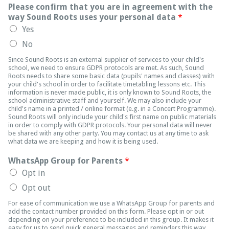
Please confirm that you are in agreement with the
way Sound Roots uses your personal data
*
Yes
No
Since Sound Roots is an external supplier of services to your child's
school, we need to ensure GDPR protocols are met. As such, Sound
Roots needs to share some basic data (pupils' names and classes) with
your child's school in order to facilitate timetabling lessons etc. This
information is never made public, it is only known to Sound Roots, the
school administrative staff and yourself. We may also include your
child's name in a printed / online format (e.g. in a Concert Programme).
Sound Roots will only include your child's first name on public materials
in order to comply with GDPR protocols. Your personal data will never
be shared with any other party. You may contact us at any time to ask
what data we are keeping and how it is being used.
WhatsApp Group for Parents
*
Opt in
Opt out
For ease of communication we use a WhatsApp Group for parents and
add the contact number provided on this form. Please opt in or out
depending on your preference to be included in this group. It makes it
easy for us to send quick general messages and reminders this way,