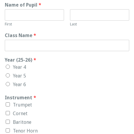
Name of Pupil
*
First
Last
Class Name
*
Year (25-26)
*
Year 4
Year 5
Year 6
Instrument
*
Trumpet
Cornet
Baritone
Tenor Horn