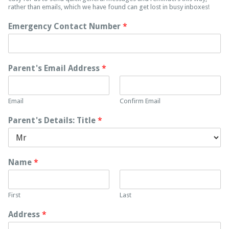
rather than emails, which we have found can get lost in busy inboxes!
Emergency Contact Number
*
Parent's Email Address
*
Email
Confirm Email
Parent's Details: Title
*
Name
*
First
Last
Address
*