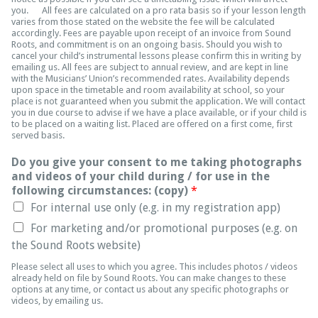
you. All fees are calculated on a pro rata basis so if your lesson length
varies from those stated on the website the fee will be calculated
accordingly. Fees are payable upon receipt of an invoice from Sound
Roots, and commitment is on an ongoing basis. Should you wish to
cancel your child’s instrumental lessons please confirm this in writing by
emailing us. All fees are subject to annual review, and are kept in line
with the Musicians’ Union’s recommended rates. Availability depends
upon space in the timetable and room availability at school, so your
place is not guaranteed when you submit the application. We will contact
you in due course to advise if we have a place available, or if your child is
to be placed on a waiting list. Placed are offered on a first come, first
served basis.
Do you give your consent to me taking photographs
and videos of your child during / for use in the
following circumstances: (copy)
*
For internal use only (e.g. in my registration app)
For marketing and/or promotional purposes (e.g. on
the Sound Roots website)
Please select all uses to which you agree. This includes photos / videos
already held on file by Sound Roots. You can make changes to these
options at any time, or contact us about any specific photographs or
videos, by emailing us.