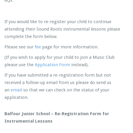
6QX
If you would like to re-register your child to continue
attending their Sound Roots instrumental lessons please
complete the form below.
Please see our
fee
page for more information.
(If you wish to apply for your child to join a Music Club
please use the
Application Form
instead).
If you have submitted a re-registration form but not
received a follow-up email from us please do send us
an
email
so that we can check on the status of your
application.
Balfour Junior School – Re-Registration Form for
Instrumental Lessons